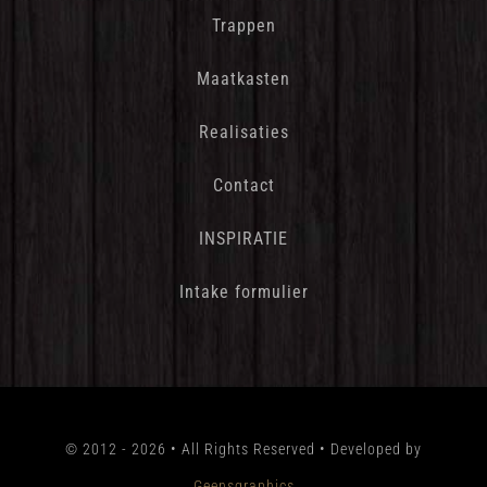
Trappen
Maatkasten
Realisaties
Contact
INSPIRATIE
Intake formulier
© 2012 - 2026 • All Rights Reserved • Developed by
Geensgraphics