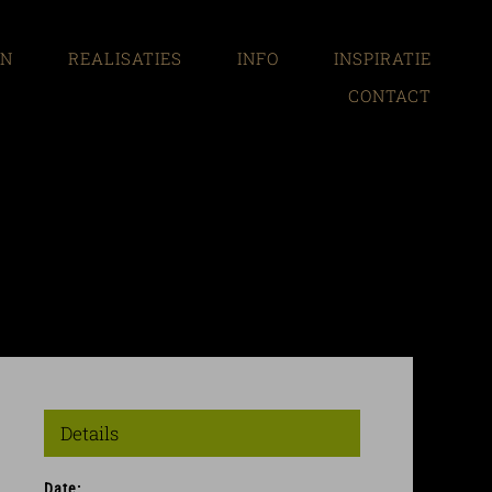
EN
REALISATIES
INFO
INSPIRATIE
CONTACT
Details
Date: