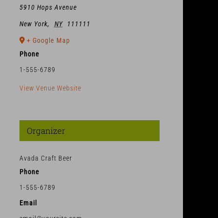
5910 Hops Avenue
New York
,
NY
111111
+ Google Map
Phone
1-555-6789
View Venue Website
Organizer
Avada Craft Beer
Phone
1-555-6789
Email