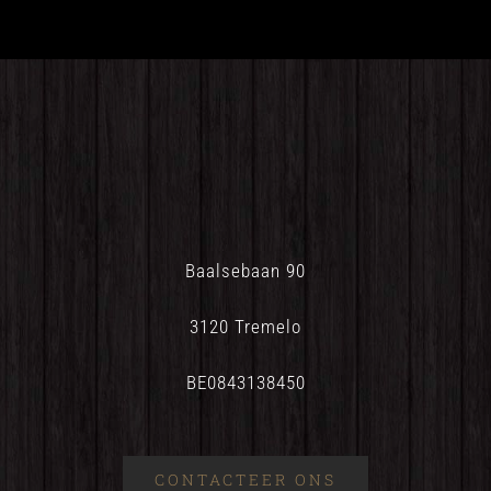
Baalsebaan 90
3120 Tremelo
BE0843138450
CONTACTEER ONS