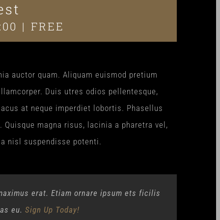
est
:00
|
FREE
acinia auctor quam. Aliquam euismod pretium
ullamcorper. Duis utres odios pellentesque,
 lacus at neque imperdiet lobortis. Phasellus
ci. Quisque magna risus, lacinia a pharetra vel,
la nisl suspendisse potenti.
maximus erat. Etiam ornare ipsum ets ficilis
tas eu.
Sign Up Today!