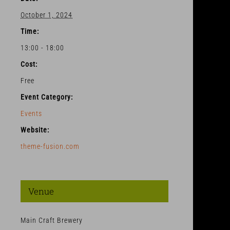
October 1, 2024
Time:
13:00 - 18:00
Cost:
Free
Event Category:
Events
Website:
theme-fusion.com
Venue
Main Craft Brewery