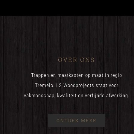
OVER ONS
Trappen en maatkasten op maat in regio
Tremelo. LS Woodprojects staat voor
vakmanschap, kwaliteit en verfijnde afwerking.
ONTDEK MEER