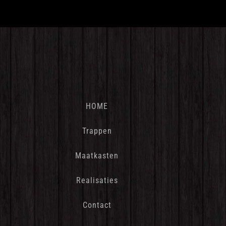
HOME
Trappen
Maatkasten
Realisaties
Contact