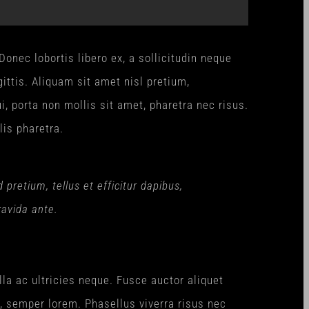
onec lobortis libero ex, a sollicitudin neque
ittis. Aliquam sit amet nisl pretium,
i, porta non mollis sit amet, pharetra nec risus.
lis pharetra.
retium, tellus et efficitur dapibus,
ravida ante.
lla ac ultricies neque. Fusce auctor aliquet
n, semper lorem. Phasellus viverra risus nec