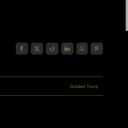
Facebook
X
Reddit
LinkedIn
WhatsApp
Pinterest
Guided Tours