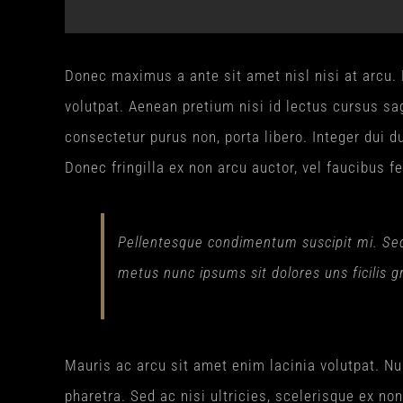
Donec maximus a ante sit amet nisl nisi at arcu. D
volutpat. Aenean pretium nisi id lectus cursus sag
consectetur purus non, porta libero. Integer dui du
Donec fringilla ex non arcu auctor, vel faucibus fe
Pellentesque condimentum suscipit mi. Sed p
metus nunc ipsums sit dolores uns ficilis g
Mauris ac arcu sit amet enim lacinia volutpat. Nu
pharetra. Sed ac nisi ultricies, scelerisque ex no