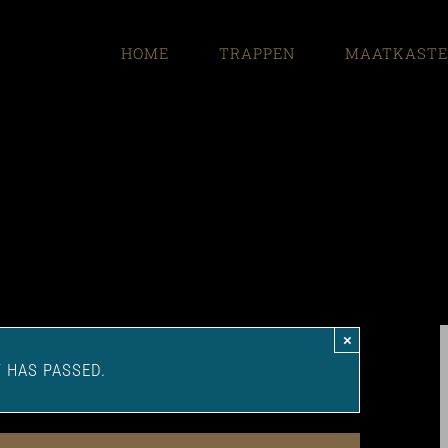
HOME
TRAPPEN
MAATKAST
×
T HAS PASSED.