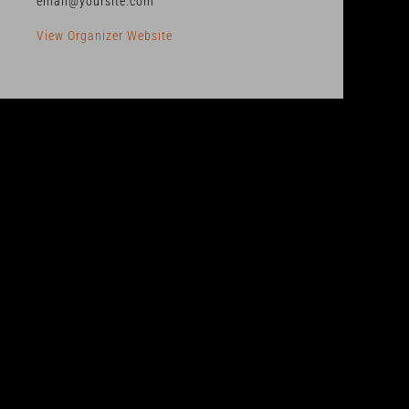
email@yoursite.com
View Organizer Website