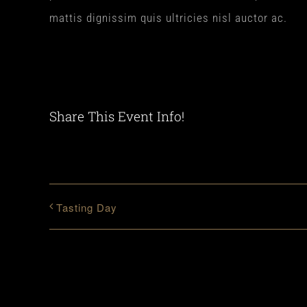
mattis dignissim quis ultricies nisl auctor ac.
Share This Event Info!
Tasting Day