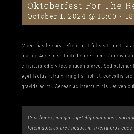
Oktoberfest For The R
October 1, 2024 @ 13:00
-
18
Maecenas leo nisi, efficitur at felis sit amet, l
mattis. Aenean sollicitudin orci non orci gravida 
efficiturs odio vitae, aliquams arcu. Sed pulvinar
eget lectus rutrum, fringilla nibh ut, convallis or
gravida ac mi. Aenean ac interdum nisi, et vehicu
Cras leo ex, congue eget dignissim nec, porta 
lorem dolores arcu neque, in viverra eros eges